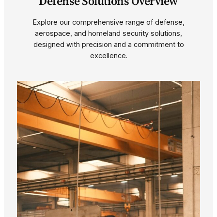
Defense Solutions Overview
Explore our comprehensive range of defense,
aerospace, and homeland security solutions,
designed with precision and a commitment to
excellence.