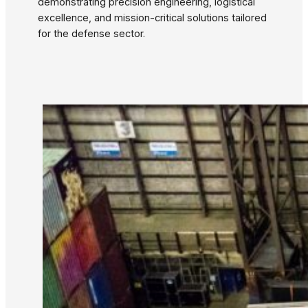
demonstrating precision engineering, logistical
excellence, and mission-critical solutions tailored
for the defense sector.