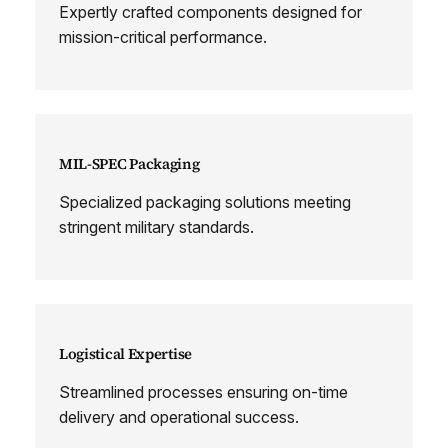
Expertly crafted components designed for
mission-critical performance.
MIL-SPEC Packaging
Specialized packaging solutions meeting
stringent military standards.
Logistical Expertise
Streamlined processes ensuring on-time
delivery and operational success.