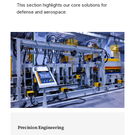
This section highlights our core solutions for
defense and aerospace.
Precision Engineering