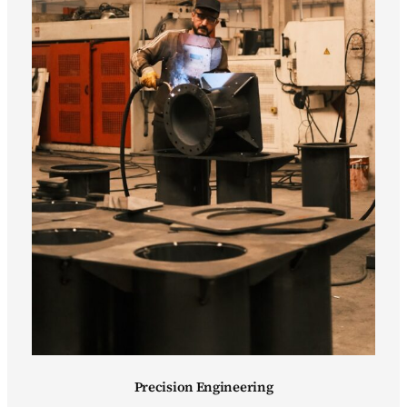
Precision Engineering