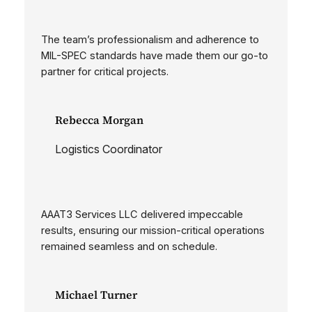
The team’s professionalism and adherence to
MIL-SPEC standards have made them our go-to
partner for critical projects.
Rebecca Morgan
Logistics Coordinator
AAAT3 Services LLC delivered impeccable
results, ensuring our mission-critical operations
remained seamless and on schedule.
Michael Turner