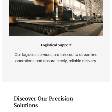
Logistical Support
Our logistics services are tailored to streamline
operations and ensure timely, reliable delivery.
Discover Our Precision
Solutions