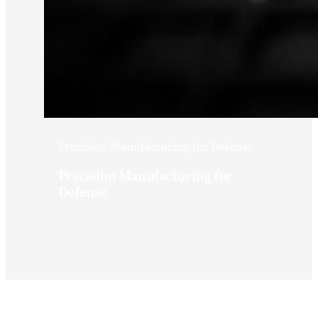
Precision Manufacturing for Defense
Precision Manufacturing for
Defense