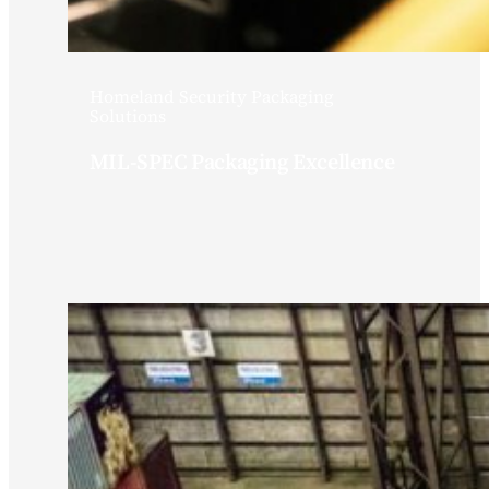
Homeland Security Packaging
Solutions
MIL-SPEC Packaging Excellence