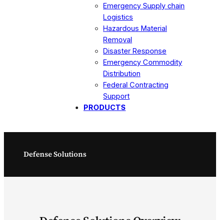
Emergency Supply chain
Logistics
Hazardous Material
Removal
Disaster Response
Emergency Commodity
Distribution
Federal Contracting
Support
PRODUCTS
Defense Solutions