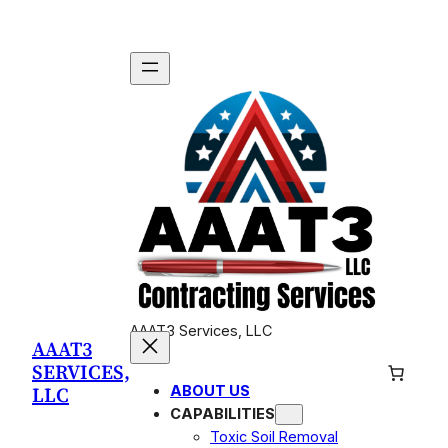
Skip
to
content
AAAT3 Services, LLC
AAAT3
SERVICES,
LLC
ABOUT US
CAPABILITIES
Toxic Soil Removal