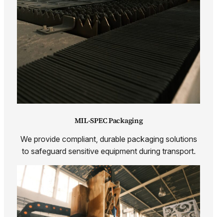
MIL-SPEC Packaging
We provide compliant, durable packaging solutions
to safeguard sensitive equipment during transport.