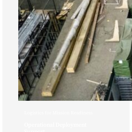
Logistics for Mission Readiness
Operational Deployment
Support