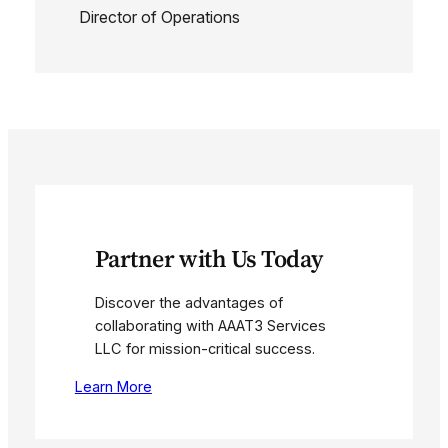
Director of Operations
Partner with Us Today
Discover the advantages of
collaborating with AAAT3 Services
LLC for mission-critical success.
Learn More