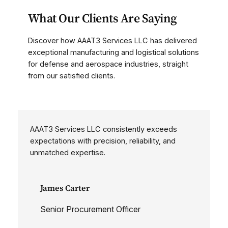
What Our Clients Are Saying
Discover how AAAT3 Services LLC has delivered
exceptional manufacturing and logistical solutions
for defense and aerospace industries, straight
from our satisfied clients.
AAAT3 Services LLC consistently exceeds
expectations with precision, reliability, and
unmatched expertise.
James Carter
Senior Procurement Officer