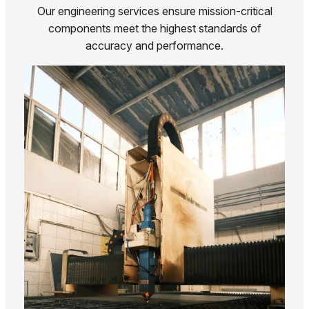
Our engineering services ensure mission-critical
components meet the highest standards of
accuracy and performance.