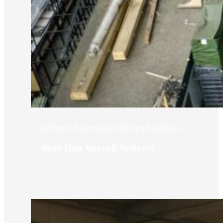
Advanced Aerospace Design Solutions
Next-Gen Aircraft Systems