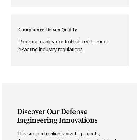
Compliance-Driven Quality
Rigorous quality control tailored to meet
exacting industry regulations.
Discover Our Defense
Engineering Innovations
This section highlights pivotal projects,