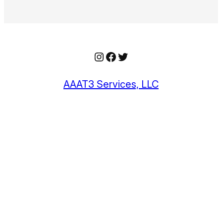
Instagram
Facebook
Twitter
AAAT3 Services, LLC