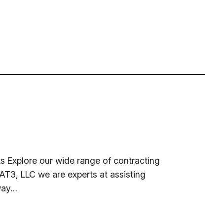
 Explore our wide range of contracting
T3, LLC we are experts at assisting
 way…