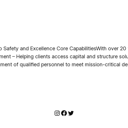
afety and Excellence Core CapabilitiesWith over 20 y
ment – Helping clients access capital and structure solu
ment of qualified personnel to meet mission-critical 
Instagram
Facebook
Twitter