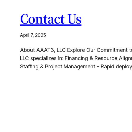
Contact Us
April 7, 2025
About AAAT3, LLC Explore Our Commitment to S
LLC specializes in: Financing & Resource Align
Staffing & Project Management – Rapid deploy