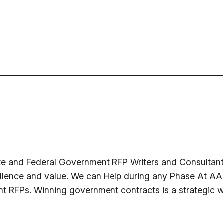
te and Federal Government RFP Writers and Consultants
llence and value. We can Help during any Phase At AAA
nt RFPs. Winning government contracts is a strategic