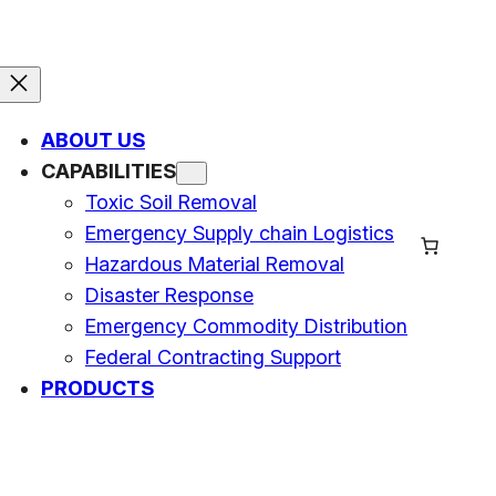
ABOUT US
CAPABILITIES
Toxic Soil Removal
Emergency Supply chain Logistics
Hazardous Material Removal
Disaster Response
Emergency Commodity Distribution
Federal Contracting Support
PRODUCTS