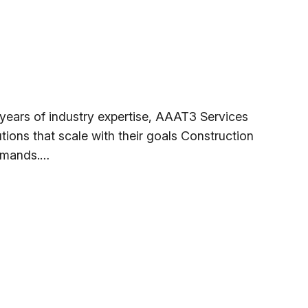
ears of industry expertise, AAAT3 Services
tions that scale with their goals Construction
demands.…