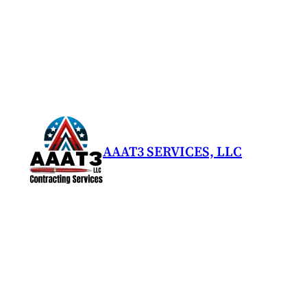
AAAT3 SERVICES, LLC