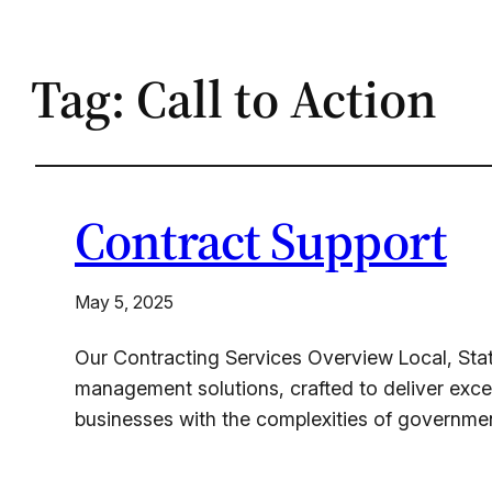
Tag:
Call to Action
Contract Support
May 5, 2025
Our Contracting Services Overview Local, Sta
management solutions, crafted to deliver exce
businesses with the complexities of governme