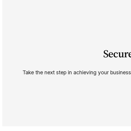
Secur
Take the next step in achieving your business