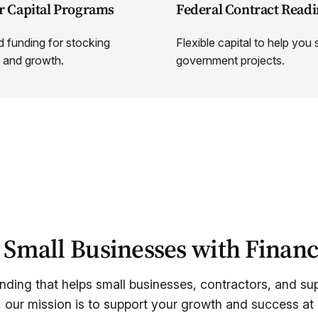
r Capital Programs
Federal Contract Readi
 funding for stocking
Flexible capital to help you
 and growth.
government projects.
mall Businesses with Financ
unding that helps small businesses, contractors, and supp
, our mission is to support your growth and success at 