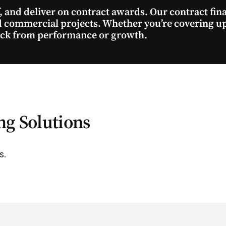
f, and deliver on contract awards. Our contract fi
nd commercial projects. Whether you’re covering u
back from performance or growth.
ng Solutions
s.