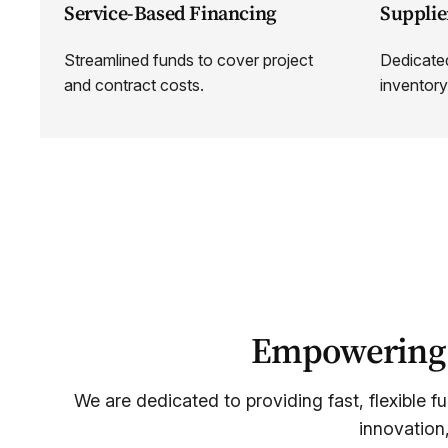
Service-Based Financing
Supplie
Streamlined funds to cover project
Dedicated
and contract costs.
inventory
Empowering S
We are dedicated to providing fast, flexible f
innovation