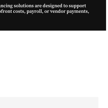
nancing solutions are designed to support
pfront costs, payroll, or vendor payments,