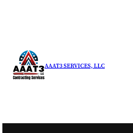
Skip
to
content
AAAT3 SERVICES, LLC