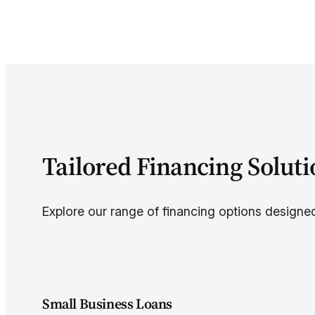
Tailored Financing Solut
Explore our range of financing options designed
Small Business Loans