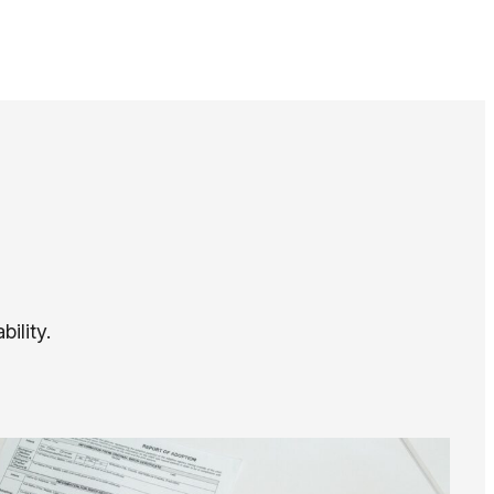
ility.