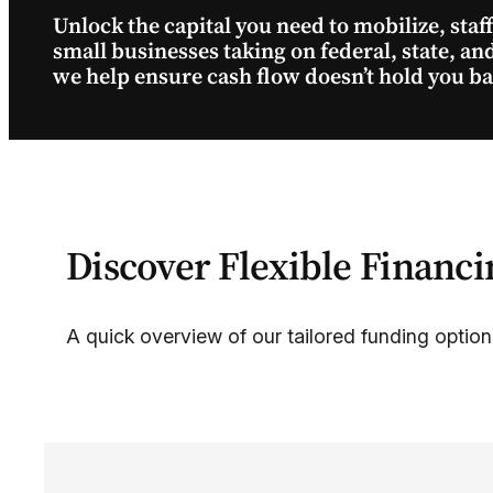
Unlock the capital you need to mobilize, staf
small businesses taking on federal, state, a
we help ensure cash flow doesn’t hold you 
Discover Flexible Financi
A quick overview of our tailored funding option