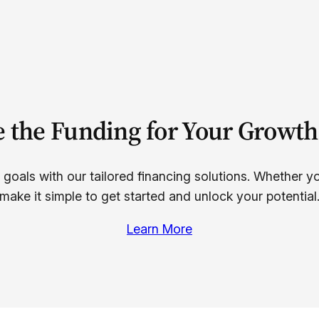
e the Funding for Your Growth
 goals with our tailored financing solutions. Whether y
make it simple to get started and unlock your potential
Learn More