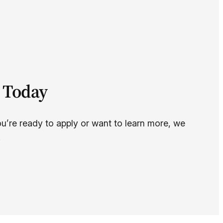
 Today
ou’re ready to apply or want to learn more, we
.