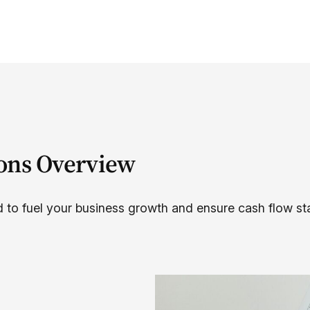
ions Overview
 to fuel your business growth and ensure cash flow stab