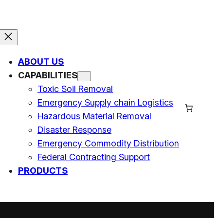
ABOUT US
CAPABILITIES
Toxic Soil Removal
Emergency Supply chain Logistics
Hazardous Material Removal
Disaster Response
Emergency Commodity Distribution
Federal Contracting Support
PRODUCTS