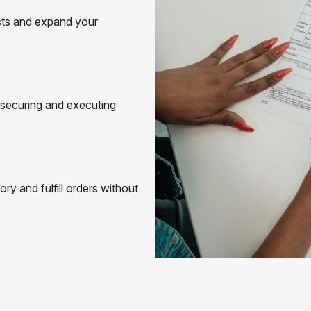
osts and expand your
 securing and executing
ry and fulfill orders without