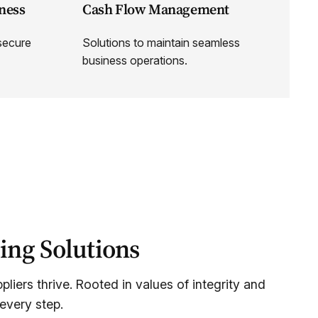
ness
Cash Flow Management
 secure
Solutions to maintain seamless
business operations.
ing Solutions
liers thrive. Rooted in values of integrity and
every step.