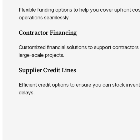
Flexible funding options to help you cover upfront c
operations seamlessly.
Contractor Financing
Customized financial solutions to support contractors
large-scale projects.
Supplier Credit Lines
Efficient credit options to ensure you can stock invento
delays.