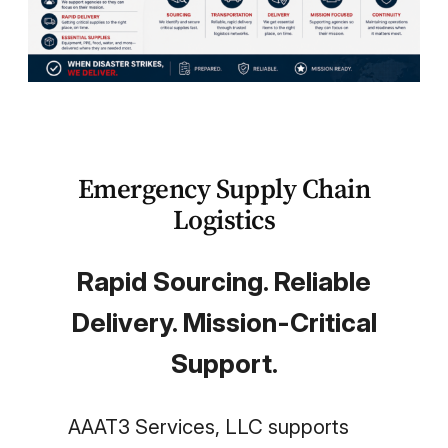
Become a Teaming Partner
Emergency Supply Chain
Logistics
Rapid Sourcing. Reliable
Delivery. Mission-Critical
Support.
AAAT3 Services, LLC supports