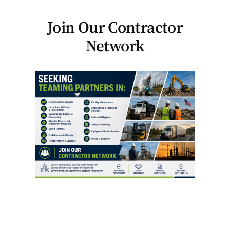
Join Our Contractor
Network