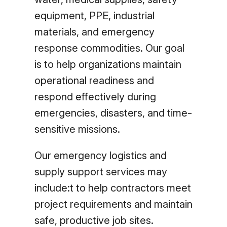
equipment, PPE, industrial
materials, and emergency
response commodities. Our goal
is to help organizations maintain
operational readiness and
respond effectively during
emergencies, disasters, and time-
sensitive missions.
Our emergency logistics and
supply support services may
include:t to help contractors meet
project requirements and maintain
safe, productive job sites.