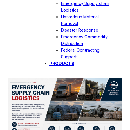
Emergency Supply chain
Logistics
Hazardous Material
Removal
Disaster Response
Emergency Commodity
Distribution
Federal Contracting
Support
PRODUCTS