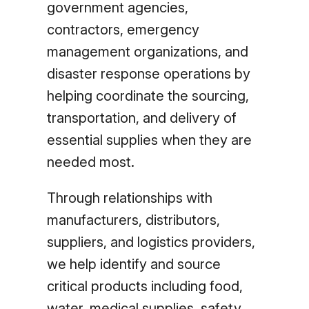
government agencies,
contractors, emergency
management organizations, and
disaster response operations by
helping coordinate the sourcing,
transportation, and delivery of
essential supplies when they are
needed most.
Through relationships with
manufacturers, distributors,
suppliers, and logistics providers,
we help identify and source
critical products including food,
water, medical supplies, safety