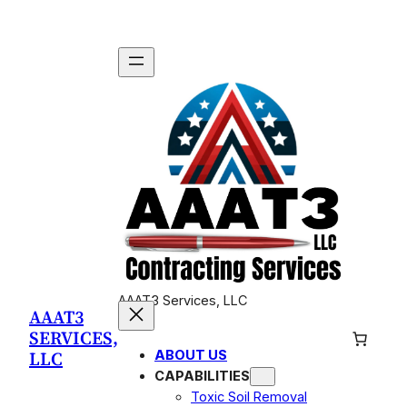
Skip
to
content
AAAT3 Services, LLC
AAAT3
SERVICES,
LLC
ABOUT US
CAPABILITIES
Toxic Soil Removal