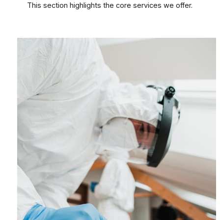
This section highlights the core services we offer.