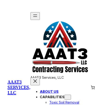
Skip
to
content
AAAT3 Services, LLC
AAAT3
SERVICES,
LLC
ABOUT US
CAPABILITIES
Toxic Soil Removal