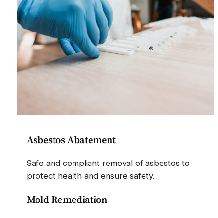
Asbestos Abatement
Safe and compliant removal of asbestos to
protect health and ensure safety.
Mold Remediation