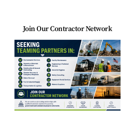
Become a Teaming Partner
Join Our Contractor Network