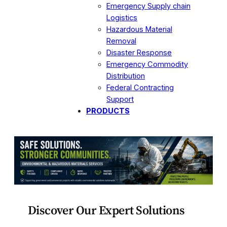
Emergency Supply chain
Logistics
Hazardous Material
Removal
Disaster Response
Emergency Commodity
Distribution
Federal Contracting
Support
PRODUCTS
Discover Our Expert Solutions