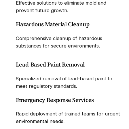
Effective solutions to eliminate mold and
prevent future growth.
Hazardous Material Cleanup
Comprehensive cleanup of hazardous
substances for secure environments.
Lead-Based Paint Removal
Specialized removal of lead-based paint to
meet regulatory standards.
Emergency Response Services
Rapid deployment of trained teams for urgent
environmental needs.