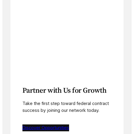
Partner with Us for Growth
Take the first step toward federal contract
success by joining our network today.
Discover Opportunities