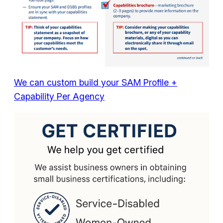
We can custom build your SAM Profile +
Capability Per Agency