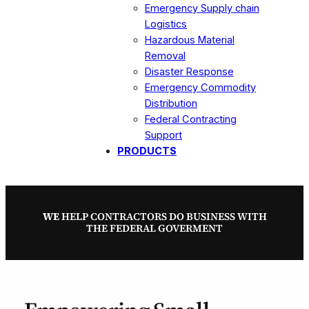
Emergency Supply chain
Logistics
Hazardous Material
Removal
Disaster Response
Emergency Commodity
Distribution
Federal Contracting
Support
PRODUCTS
WE
HELP CONTRACTORS DO BUSINESS WITH
THE FEDERAL GOVERMENT