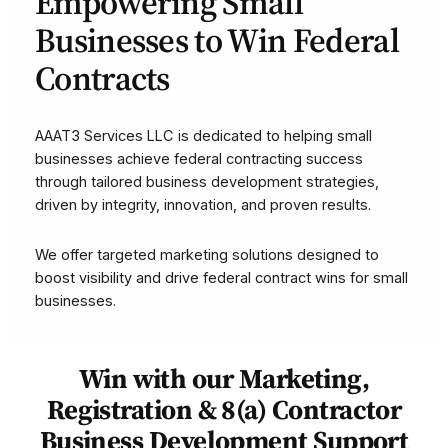
Empowering Small
Businesses to Win Federal
Contracts
AAAT3 Services LLC is dedicated to helping small
businesses achieve federal contracting success
through tailored business development strategies,
driven by integrity, innovation, and proven results.
We offer targeted marketing solutions designed to
boost visibility and drive federal contract wins for small
businesses.
Win
with our Marketing,
Registration & 8(a) Contractor
Business Development Support