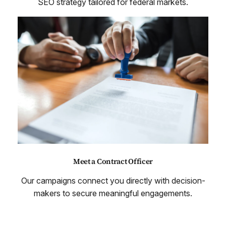
SEO strategy tailored for federal markets.
Meet a Contract Officer
Our campaigns connect you directly with decision-
makers to secure meaningful engagements.