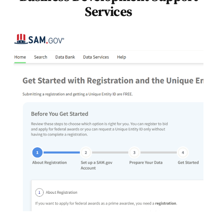
Services