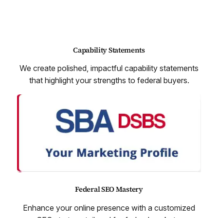
Capability Statements
We create polished, impactful capability statements
that highlight your strengths to federal buyers.
Federal SEO Mastery
Enhance your online presence with a customized