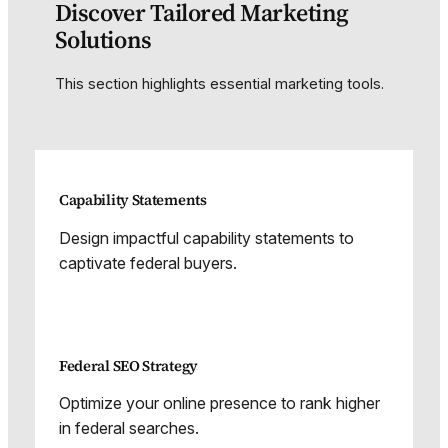
Discover Tailored Marketing
Solutions
This section highlights essential marketing tools.
Capability Statements
Design impactful capability statements to
captivate federal buyers.
Federal SEO Strategy
Optimize your online presence to rank higher
in federal searches.