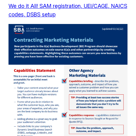
We do it All! SAM registration, UEI/CAGE, NAICS
codes, DSBS setup