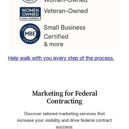
Help walk with you every step of the process.
Marketing for Federal
Contracting
Discover tailored marketing services that
increase your visibility and drive federal contract
success.