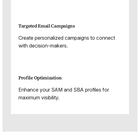
Targeted Email Campaigns
Create personalized campaigns to connect
with decision-makers.
Profile Optimization
Enhance your SAM and SBA profiles for
maximum visibility.