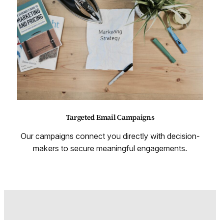
Targeted Email Campaigns
Our campaigns connect you directly with decision-
makers to secure meaningful engagements.