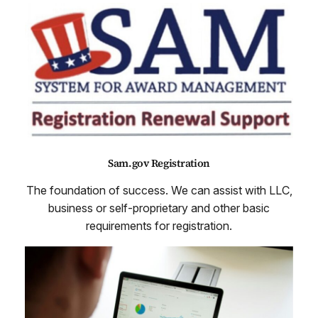
Sam.gov Registration
The foundation of success. We can assist with LLC,
business or self-proprietary and other basic
requirements for registration.