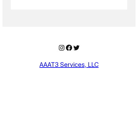
Instagram
Facebook
Twitter
AAAT3 Services, LLC