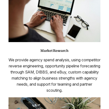
Market Research
We provide agency spend analysis, using competitor
reverse engineering, opportunity pipeline forecasting
through SAM, DIBBS, and eBuy, custom capability
matching to align business strengths with agency
needs, and support for teaming and partner
scouting.