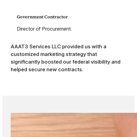
Government Contractor
Director of Procurement
AAAT3 Services LLC provided us with a
customized marketing strategy that
significantly boosted our federal visibility and
helped secure new contracts.