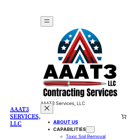
Skip
to
content
AAAT3 Services, LLC
AAAT3
SERVICES,
LLC
ABOUT US
CAPABILITIES
Toxic Soil Removal