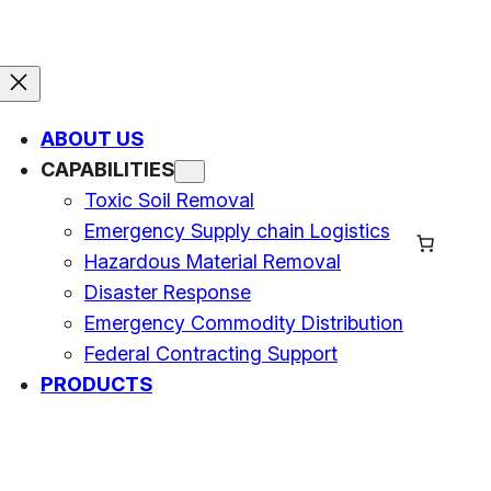
ABOUT US
CAPABILITIES
Toxic Soil Removal
Emergency Supply chain Logistics
Hazardous Material Removal
Disaster Response
Emergency Commodity Distribution
Federal Contracting Support
PRODUCTS