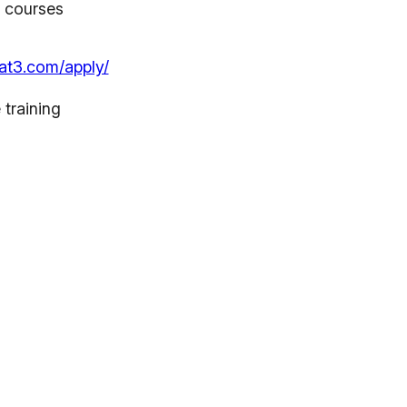
r courses
at3.com/apply/
 training