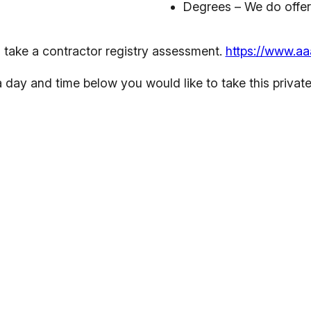
Degrees –
We do offe
 take a contractor registry assessment.
https://www.aa
 day and time below you would like to take this private