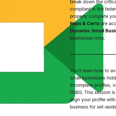
break down the critica
compliant in the fede
properly complete yo
Reps & Certs
are accu
Dynamic Small Busi
businesses miss.
You’ll learn how to 
small businesses hidd
incomplete profiles, 
DSBS. This session is 
align your profile wi
business for set-aside