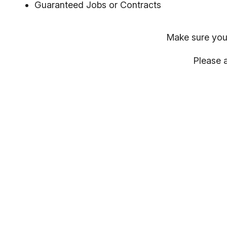
Guaranteed Jobs or Contracts
Make sure you
Please a