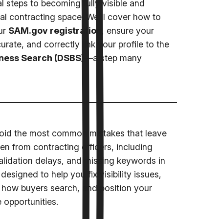
l steps to becoming fully visible and
ral contracting space. We’ll cover how to
ur
SAM.gov registration
, ensure your
rate, and correctly link your profile to the
ness Search (DSBS)
—a step many
avoid the most common mistakes that leave
en from contracting officers, including
validation delays, and missing keywords in
designed to help you fix visibility issues,
th how buyers search, and position your
 opportunities.