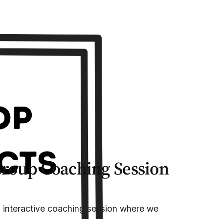
Group Coaching Session
, interactive coaching session where we