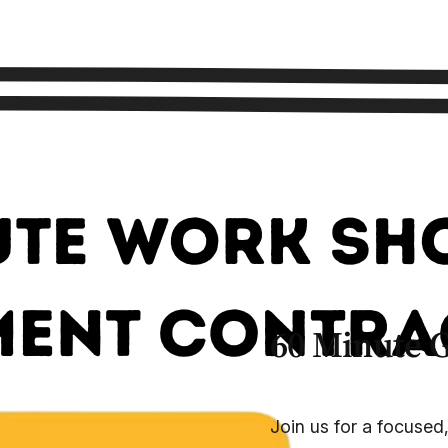
60 Minute 
Join us for a focused