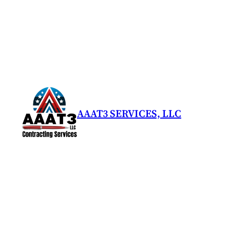
Skip
to
content
AAAT3 SERVICES, LLC