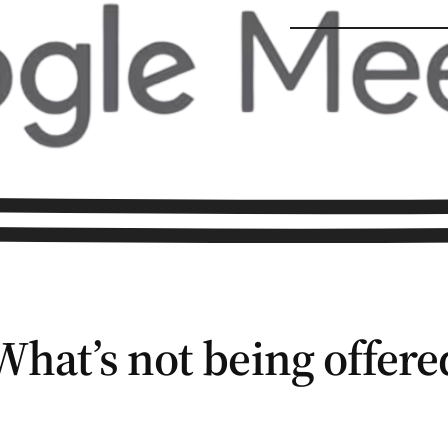
What’s not being offere