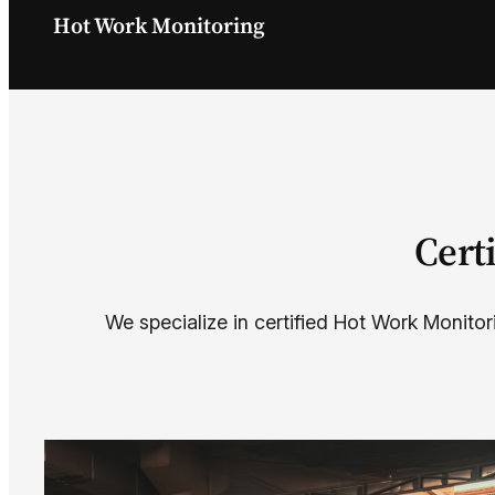
Hot Work Monitoring
Cert
We specialize in certified Hot Work Monitor