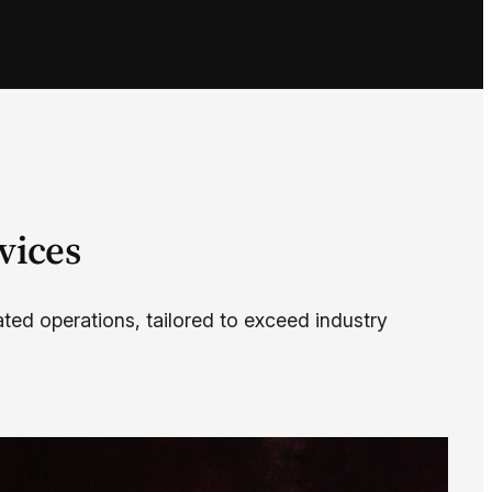
vices
ated operations, tailored to exceed industry