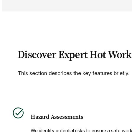
Discover Expert Hot Work
This section describes the key features briefly.
Hazard Assessments
We identify potential risks to ensure a safe wor