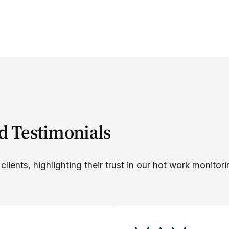
d Testimonials
lients, highlighting their trust in our hot work monitori