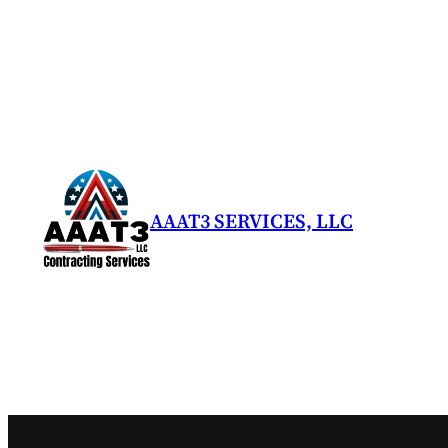
Skip
to
content
AAAT3 SERVICES, LLC