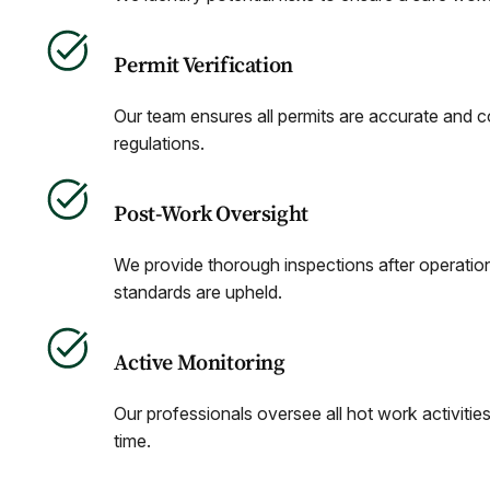
Permit Verification
Our team ensures all permits are accurate and c
regulations.
Post-Work Oversight
We provide thorough inspections after operatio
standards are upheld.
Active Monitoring
Our professionals oversee all hot work activities
time.