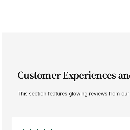
Customer Experiences an
This section features glowing reviews from our c