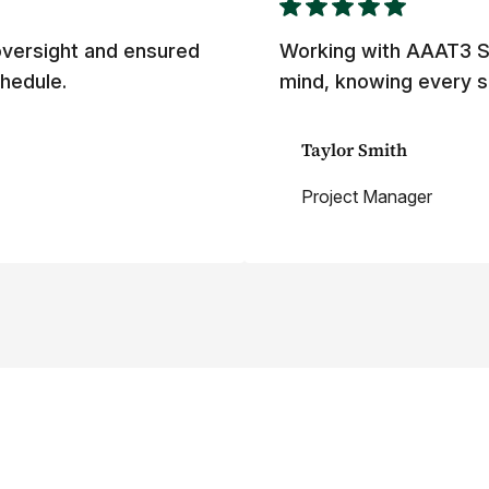
versight and ensured
Working with AAAT3 S
hedule.
mind, knowing every s
Taylor Smith
Project Manager