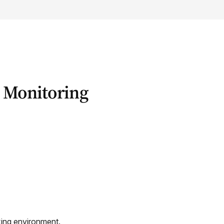
 Monitoring
king environment.