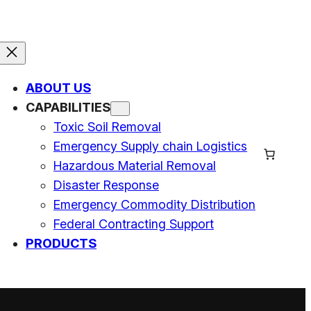
ABOUT US
CAPABILITIES
Toxic Soil Removal
Emergency Supply chain Logistics
Hazardous Material Removal
Disaster Response
Emergency Commodity Distribution
Federal Contracting Support
PRODUCTS