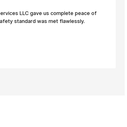
ervices LLC gave us complete peace of
afety standard was met flawlessly.