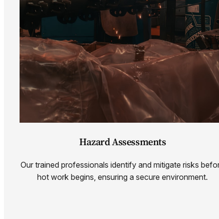
Hazard Assessments
Our trained professionals identify and mitigate risks befo
hot work begins, ensuring a secure environment.