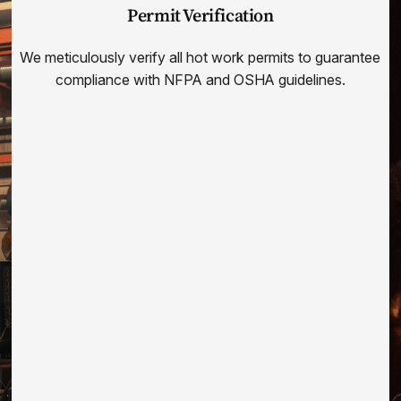
Permit Verification
We meticulously verify all hot work permits to guarantee
compliance with NFPA and OSHA guidelines.