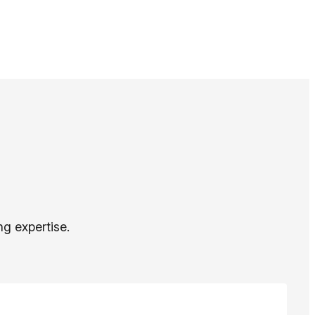
ng expertise.