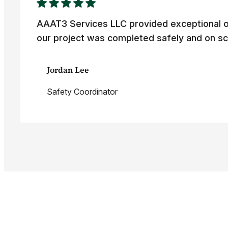
AAAT3 Services LLC provided exceptional o
our project was completed safely and on sc
Jordan Lee
Safety Coordinator