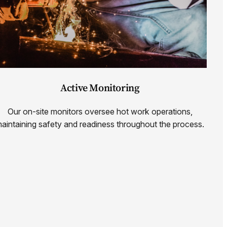
Active Monitoring
Our on-site monitors oversee hot work operations,
aintaining safety and readiness throughout the process.