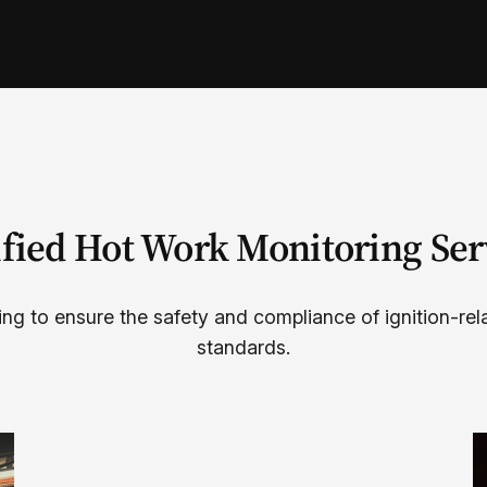
ified Hot Work Monitoring Ser
ing to ensure the safety and compliance of ignition-rel
standards.