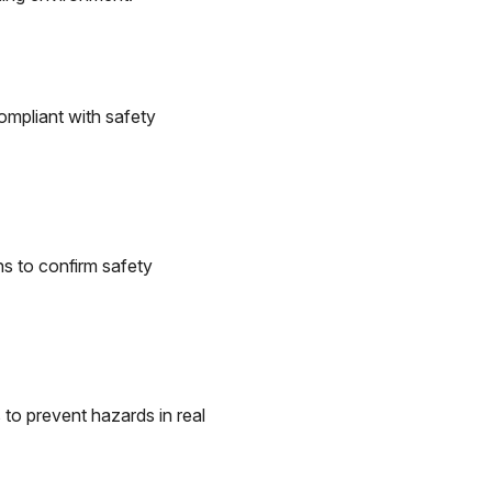
ompliant with safety
ns to confirm safety
 to prevent hazards in real